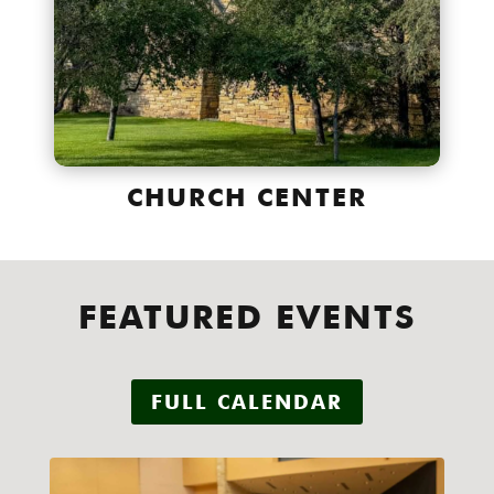
CHURCH CENTER
FEATURED EVENTS
FULL CALENDAR