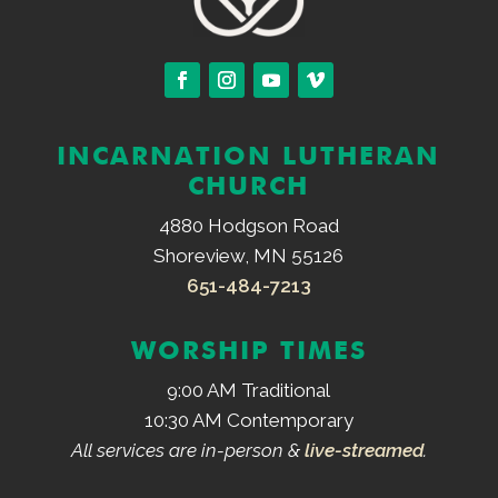
INCARNATION LUTHERAN
CHURCH
4880 Hodgson Road
Shoreview, MN 55126
651-484-7213
WORSHIP TIMES
9:00 AM Traditional
10:30 AM Contemporary
All services are in-person &
live-streamed
.