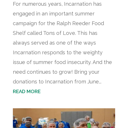
For numerous years, Incarnation has
engaged in an important summer
campaign for the Ralph Reeder Food
Shelf called Tons of Love. This has
always served as one of the ways
Incarnation responds to the weighty
issue of summer food insecurity. And the
need continues to grow! Bring your
donations to Incarnation from June...
READ MORE