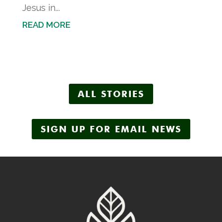
Jesus in...
READ MORE
ALL STORIES
SIGN UP FOR EMAIL NEWS