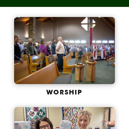
WORSHIP