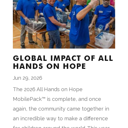
GLOBAL IMPACT OF ALL
HANDS ON HOPE
Jun 29, 2026
The 2026 All Hands on Hope
MobilePack™ is complete, and once
again, the community came together in
an incredible way to make a difference