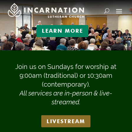
Video
Player
LEARN MORE
Join us on Sundays for worship at
9:00am (traditional) or 10:30am
(contemporary).
All services are in-person & live-
streamed.
LIVESTREAM