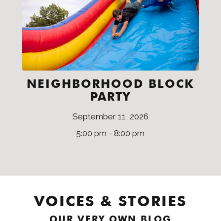
NEIGHBORHOOD BLOCK
PARTY
September 11, 2026
5:00 pm - 8:00 pm
VOICES & STORIES
OUR VERY OWN BLOG