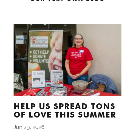
HELP US SPREAD TONS
OF LOVE THIS SUMMER
Jun 29, 2026