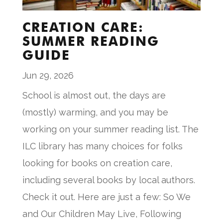
CREATION CARE:
SUMMER READING
GUIDE
Jun 29, 2026
School is almost out, the days are
(mostly) warming, and you may be
working on your summer reading list. The
ILC library has many choices for folks
looking for books on creation care,
including several books by local authors.
Check it out. Here are just a few: So We
and Our Children May Live, Following