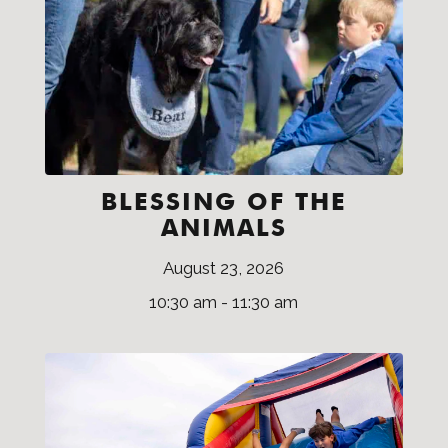
BLESSING OF THE
ANIMALS
August 23, 2026
10:30 am - 11:30 am