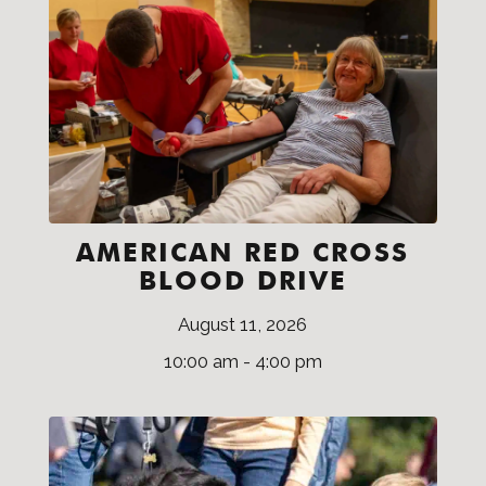
AMERICAN RED CROSS
BLOOD DRIVE
August 11, 2026
10:00 am - 4:00 pm