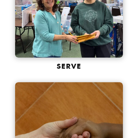
SERVE