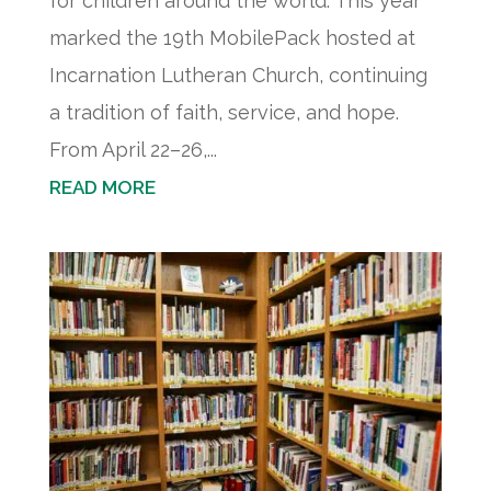
for children around the world. This year
marked the 19th MobilePack hosted at
Incarnation Lutheran Church, continuing
a tradition of faith, service, and hope.
From April 22–26,...
READ MORE