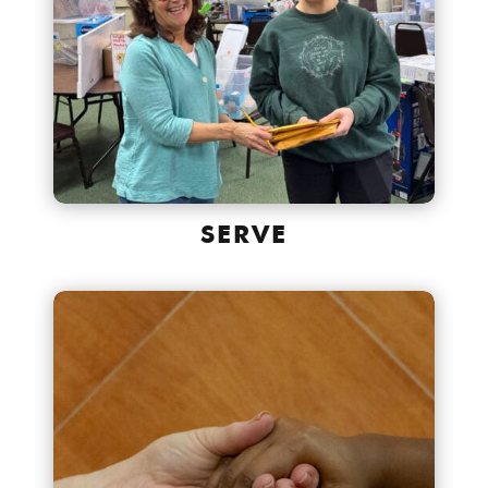
SERVE