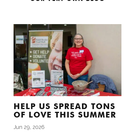
HELP US SPREAD TONS
OF LOVE THIS SUMMER
Jun 29, 2026