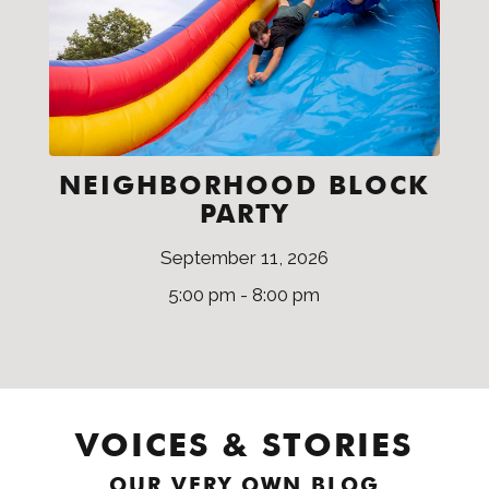
NEIGHBORHOOD BLOCK
PARTY
September 11, 2026
5:00 pm - 8:00 pm
VOICES & STORIES
OUR VERY OWN BLOG