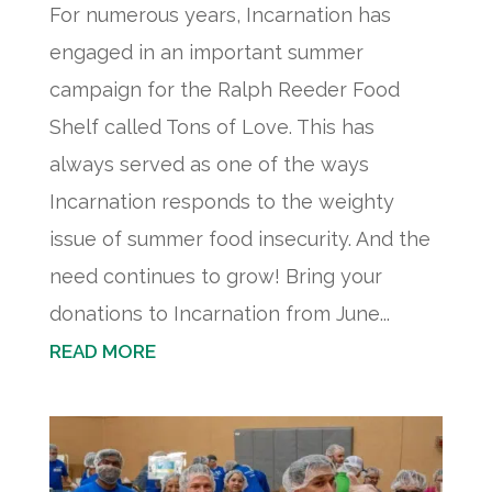
For numerous years, Incarnation has
engaged in an important summer
campaign for the Ralph Reeder Food
Shelf called Tons of Love. This has
always served as one of the ways
Incarnation responds to the weighty
issue of summer food insecurity. And the
need continues to grow! Bring your
donations to Incarnation from June...
READ MORE