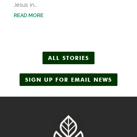
Jesus in...
READ MORE
ALL STORIES
SIGN UP FOR EMAIL NEWS