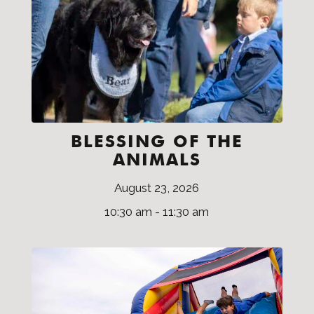
BLESSING OF THE
ANIMALS
August 23, 2026
10:30 am - 11:30 am