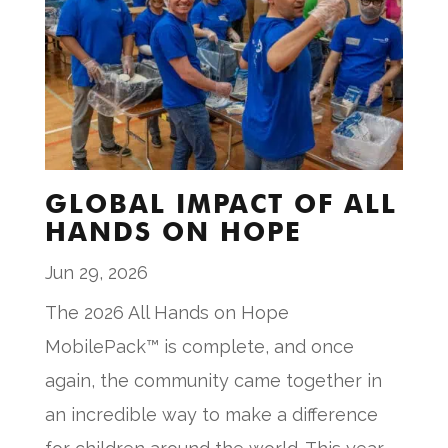
GLOBAL IMPACT OF ALL
HANDS ON HOPE
Jun 29, 2026
The 2026 All Hands on Hope
MobilePack™ is complete, and once
again, the community came together in
an incredible way to make a difference