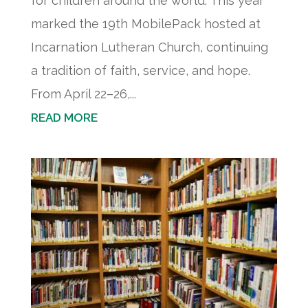
for children around the world. This year
marked the 19th MobilePack hosted at
Incarnation Lutheran Church, continuing
a tradition of faith, service, and hope.
From April 22–26,...
READ MORE