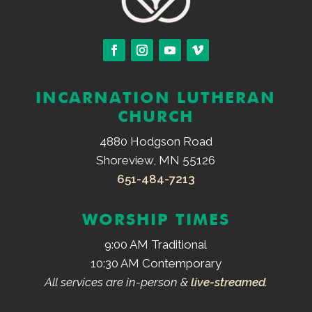
INCARNATION LUTHERAN
CHURCH
4880 Hodgson Road
Shoreview, MN 55126
651-484-7213
WORSHIP TIMES
9:00 AM Traditional
10:30 AM Contemporary
All services are in-person &
live-streamed
.