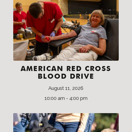
AMERICAN RED CROSS
BLOOD DRIVE
August 11, 2026
10:00 am - 4:00 pm