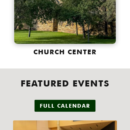
CHURCH CENTER
FEATURED EVENTS
FULL CALENDAR