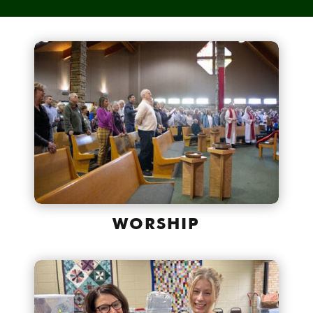
WORSHIP