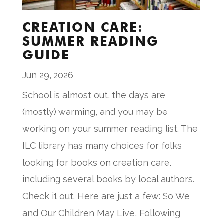
CREATION CARE:
SUMMER READING
GUIDE
Jun 29, 2026
School is almost out, the days are
(mostly) warming, and you may be
working on your summer reading list. The
ILC library has many choices for folks
looking for books on creation care,
including several books by local authors.
Check it out. Here are just a few: So We
and Our Children May Live, Following