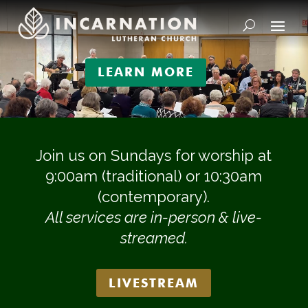
Video
Player
LEARN MORE
Join us on Sundays for worship at
9:00am (traditional) or 10:30am
(contemporary).
All services are in-person & live-
streamed.
LIVESTREAM