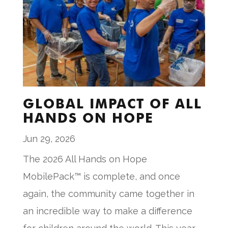
GLOBAL IMPACT OF ALL
HANDS ON HOPE
Jun 29, 2026
The 2026 All Hands on Hope
MobilePack™ is complete, and once
again, the community came together in
an incredible way to make a difference