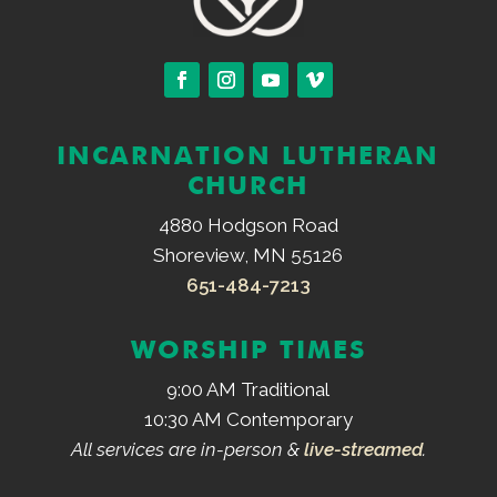
INCARNATION LUTHERAN
CHURCH
4880 Hodgson Road
Shoreview, MN 55126
651-484-7213
WORSHIP TIMES
9:00 AM Traditional
10:30 AM Contemporary
All services are in-person &
live-streamed
.