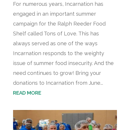
For numerous years, Incarnation has
engaged in an important summer
campaign for the Ralph Reeder Food
Shelf called Tons of Love. This has
always served as one of the ways
Incarnation responds to the weighty
issue of summer food insecurity. And the
need continues to grow! Bring your
donations to Incarnation from June...
READ MORE