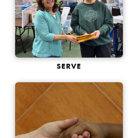
SERVE