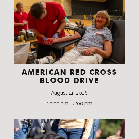
AMERICAN RED CROSS
BLOOD DRIVE
August 11, 2026
10:00 am - 4:00 pm