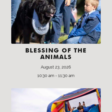
BLESSING OF THE
ANIMALS
August 23, 2026
10:30 am - 11:30 am