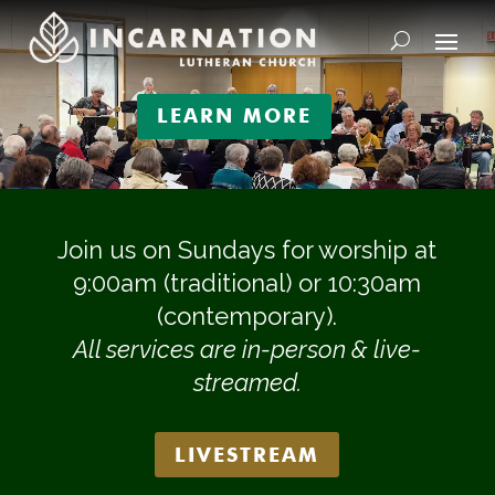
Video
Player
LEARN MORE
Join us on Sundays for worship at
9:00am (traditional) or 10:30am
(contemporary).
All services are in-person & live-
streamed.
LIVESTREAM