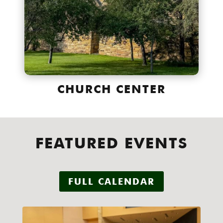
CHURCH CENTER
FEATURED EVENTS
FULL CALENDAR