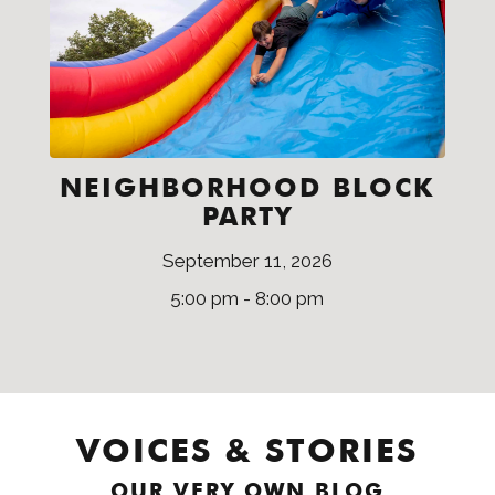
NEIGHBORHOOD BLOCK
PARTY
September 11, 2026
5:00 pm - 8:00 pm
VOICES & STORIES
OUR VERY OWN BLOG