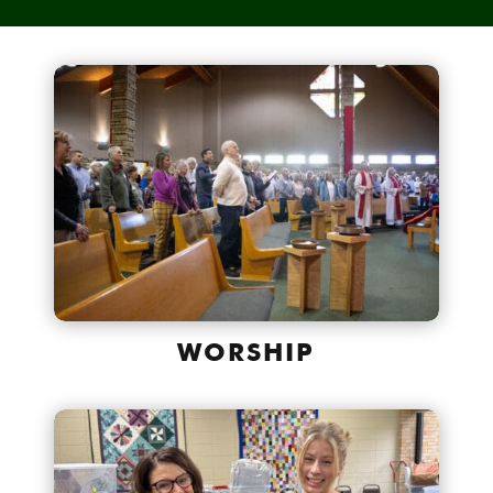
WORSHIP