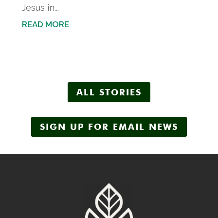
Jesus in...
READ MORE
ALL STORIES
SIGN UP FOR EMAIL NEWS