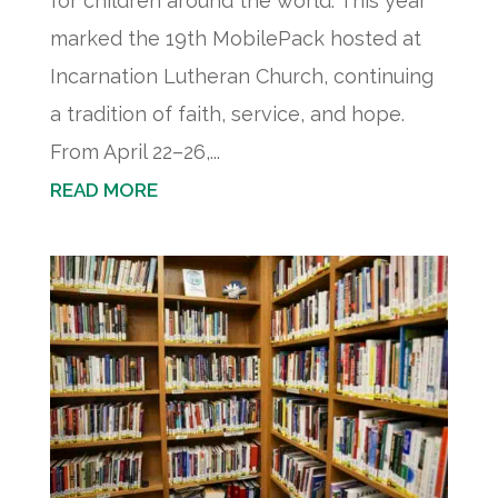
for children around the world. This year
marked the 19th MobilePack hosted at
Incarnation Lutheran Church, continuing
a tradition of faith, service, and hope.
From April 22–26,...
READ MORE