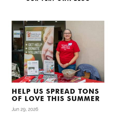
HELP US SPREAD TONS
OF LOVE THIS SUMMER
Jun 29, 2026