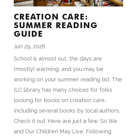
CREATION CARE:
SUMMER READING
GUIDE
Jun 29, 2026
School is almost out, the days are
(mostly) warming, and you may be
working on your summer reading list. The
ILC library has many choices for folks
looking for books on creation care,
including several books by local authors.
Check it out. Here are just a few: So We
and Our Children May Live, Following