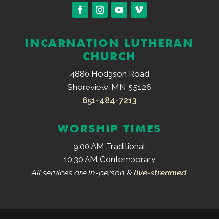
INCARNATION LUTHERAN
CHURCH
4880 Hodgson Road
Shoreview, MN 55126
651-484-7213
WORSHIP TIMES
9:00 AM Traditional
10:30 AM Contemporary
All services are in-person &
live-streamed
.