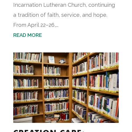
Incarnation Lutheran Church, continuing
a tradition of faith, service, and hope.
From April 22–26,...
READ MORE