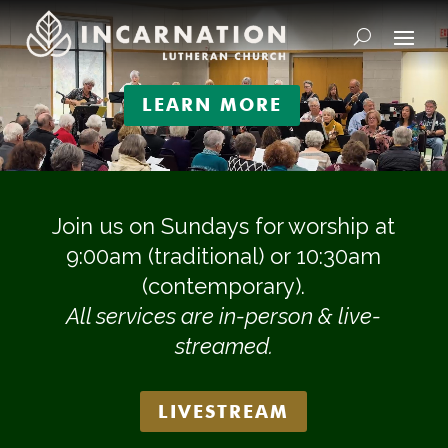
Video
Player
LEARN MORE
Join us on Sundays for worship at
9:00am (traditional) or 10:30am
(contemporary).
All services are in-person & live-
streamed.
LIVESTREAM