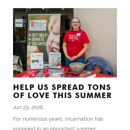
HELP US SPREAD TONS
OF LOVE THIS SUMMER
Jun 29, 2026
For numerous years, Incarnation has
engaged in an important summer