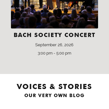
BACH SOCIETY CONCERT
September 26, 2026
3:00 pm - 5:00 pm
VOICES & STORIES
OUR VERY OWN BLOG