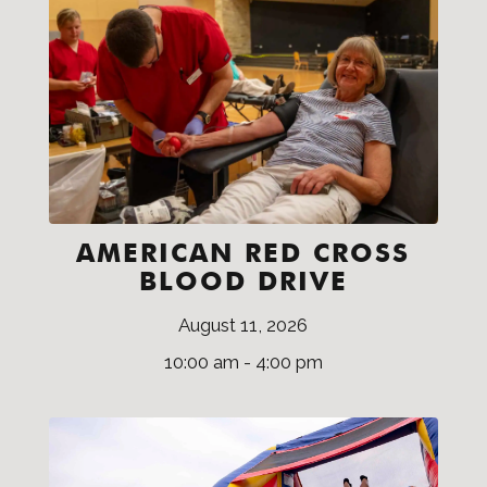
AMERICAN RED CROSS
BLOOD DRIVE
August 11, 2026
10:00 am - 4:00 pm