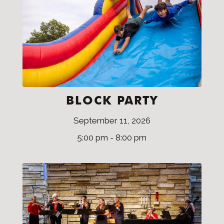
BLOCK PARTY
September 11, 2026
5:00 pm - 8:00 pm