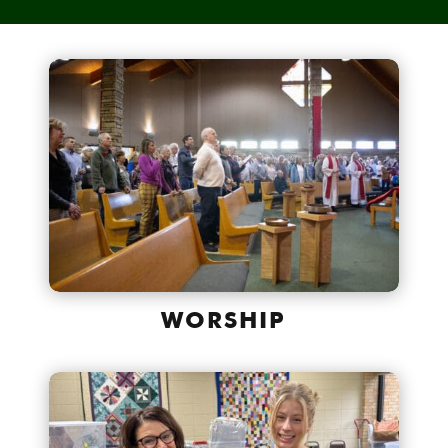
WORSHIP