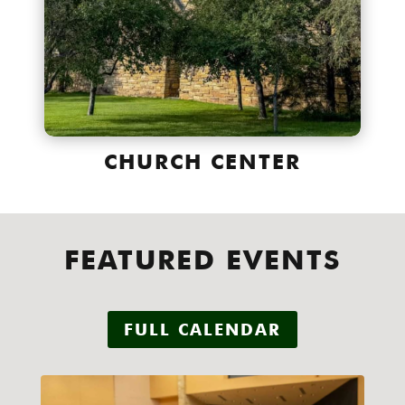
CHURCH CENTER
FEATURED EVENTS
FULL CALENDAR