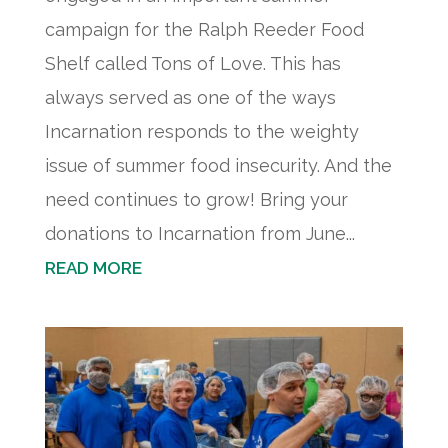
campaign for the Ralph Reeder Food
Shelf called Tons of Love. This has
always served as one of the ways
Incarnation responds to the weighty
issue of summer food insecurity. And the
need continues to grow! Bring your
donations to Incarnation from June...
READ MORE