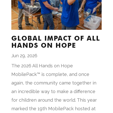
GLOBAL IMPACT OF ALL
HANDS ON HOPE
Jun 29, 2026
The 2026 All Hands on Hope
MobilePack™ is complete, and once
again, the community came together in
an incredible way to make a difference
for children around the world. This year
marked the 19th MobilePack hosted at