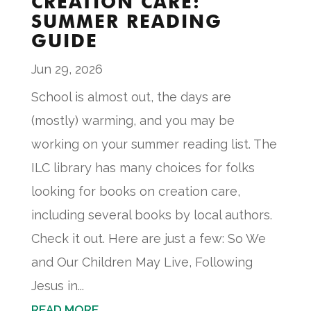
CREATION CARE:
SUMMER READING
GUIDE
Jun 29, 2026
School is almost out, the days are
(mostly) warming, and you may be
working on your summer reading list. The
ILC library has many choices for folks
looking for books on creation care,
including several books by local authors.
Check it out. Here are just a few: So We
and Our Children May Live, Following
Jesus in...
READ MORE