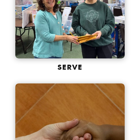
SERVE