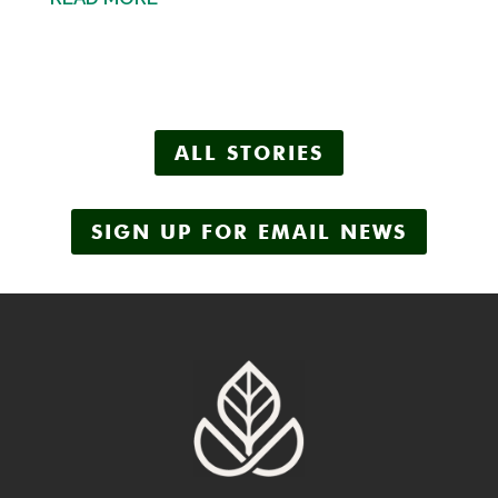
ALL STORIES
SIGN UP FOR EMAIL NEWS